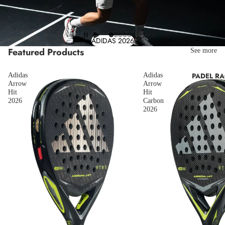
ADIDAS 2026
Featured Products
See more
Adidas
Adidas
PADEL R
Arrow
Arrow
Hit
Hit
2026
Carbon
2026