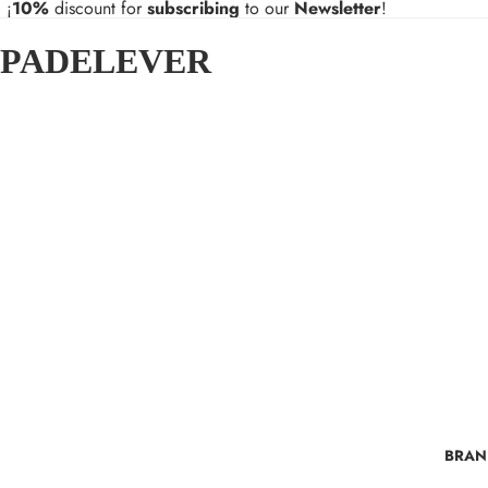
¡
10%
discount for
subscribing
to our
Newsletter
!
PADELEVER
BRAN