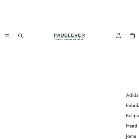
Adida
Babol
Bullpa
Head
Joma