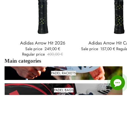
Adidas Arrow Hit 2026
Adidas Arrow Hit 
Oferta
Oferta
Sale price
249,00 €
Sale price
157,00 €
Regul
Regular price
400,00 €
Main categories
Padel rackets
PADEL RACKETS
Padel Bags
PADEL BAGS
Padel shoes
PADEL SHOES
Padel Clothing
PADEL CLOTHING