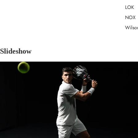
LOK
NOX
Wilso
Slideshow